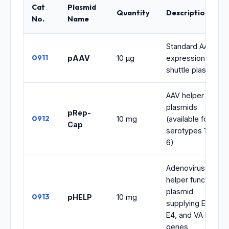
Cat
Plasmid
Quantity
Description
No.
Name
Standard AAV
0911
pAAV
10 μg
expression
shuttle plasmid
AAV helper
plasmids
pRep-
0912
10 mg
(available for
Cap
serotypes 1 to
6)
Adenovirus
helper function
plasmid
0913
pHELP
10 mg
supplying E2A,
E4, and VA RNA
genes