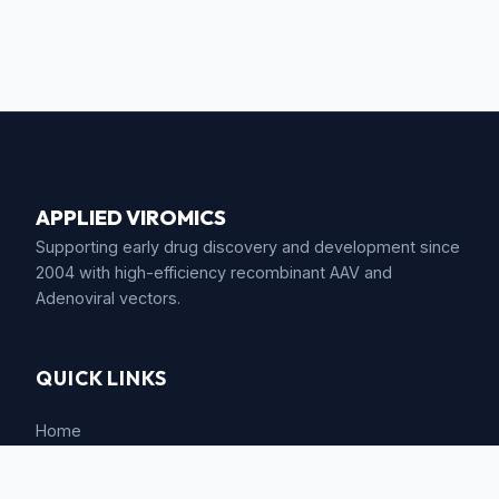
APPLIED VIROMICS
Supporting early drug discovery and development since
2004 with high-efficiency recombinant AAV and
Adenoviral vectors.
QUICK LINKS
Home
Company Background