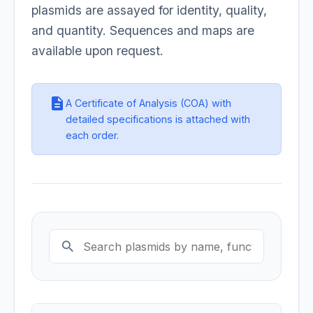
plasmids are assayed for identity, quality,
and quantity. Sequences and maps are
available upon request.
description
A Certificate of Analysis (COA) with
detailed specifications is attached with
each order.
search