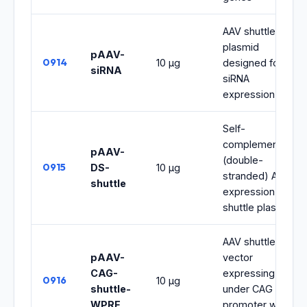
AAV shuttle
plasmid
pAAV-
0914
10 μg
designed for
siRNA
siRNA
expression
Self-
complementary
pAAV-
(double-
0915
DS-
10 μg
stranded) AAV
shuttle
expression
shuttle plasmid
AAV shuttle
pAAV-
vector
CAG-
expressing
0916
10 μg
shuttle-
under CAG
WPRE
promoter with