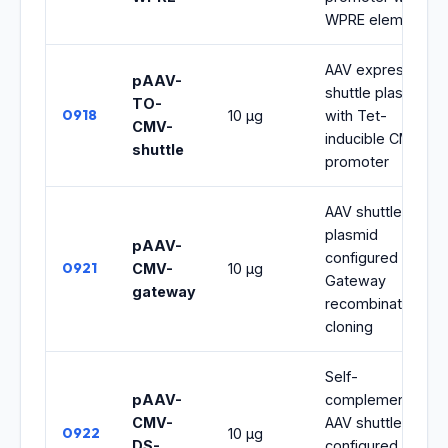
WPRE element
AAV expression
pAAV-
shuttle plasmid
TO-
0918
10 μg
with Tet-
CMV-
inducible CMV
shuttle
promoter
AAV shuttle
plasmid
pAAV-
configured for
0921
CMV-
10 μg
Gateway
gateway
recombination
cloning
Self-
pAAV-
complementary
CMV-
AAV shuttle
0922
10 μg
DS-
configured for