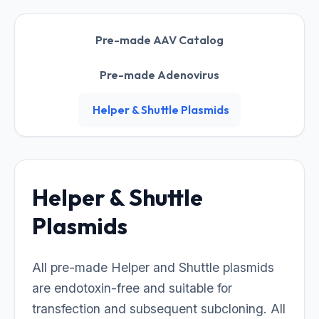
Pre-made AAV Catalog
Pre-made Adenovirus
Helper & Shuttle Plasmids
Helper & Shuttle
Plasmids
All pre-made Helper and Shuttle plasmids
are endotoxin-free and suitable for
transfection and subsequent subcloning. All