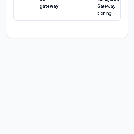
gateway
Gateway
cloning