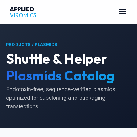
APPLIED
menu
VIROMICS
PRODUCTS / PLASMIDS
Shuttle & Helper
Plasmids Catalog
Endotoxin-free, sequence-verified plasmids
optimized for subcloning and packaging
transfections.