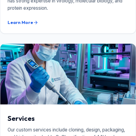
has strong expertise in virology, molecular biology, and
protein expression.
Learn More
arrow_forward
Services
Our custom services include cloning, design, packaging,