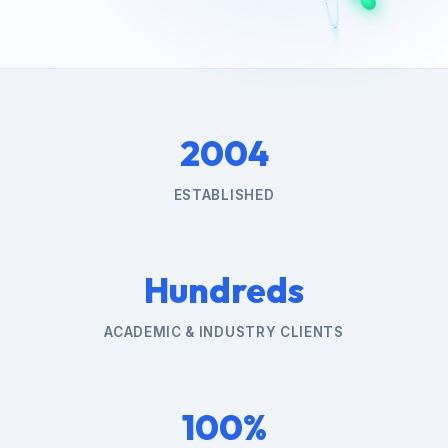
2004
ESTABLISHED
Hundreds
ACADEMIC & INDUSTRY CLIENTS
100%