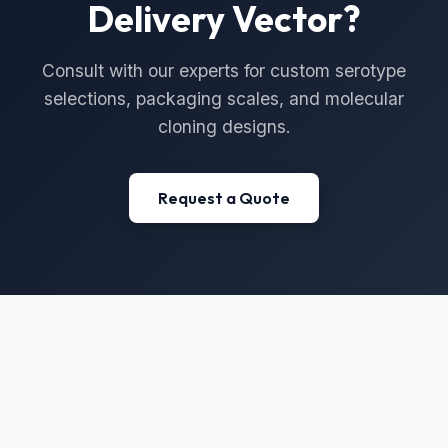
Delivery Vector?
Consult with our experts for custom serotype
selections, packaging scales, and molecular
cloning designs.
Request a Quote