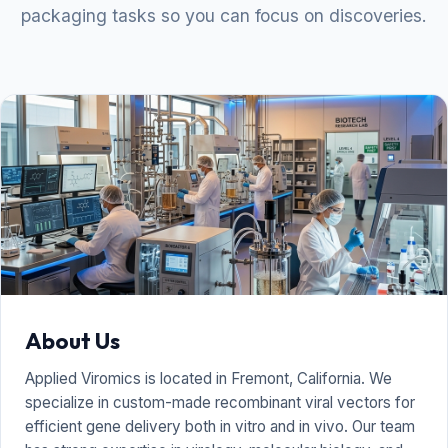
packaging tasks so you can focus on discoveries.
About Us
Applied Viromics is located in Fremont, California. We
specialize in custom-made recombinant viral vectors for
efficient gene delivery both in vitro and in vivo. Our team