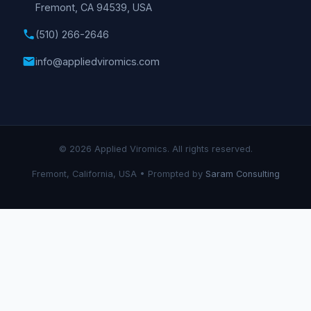
Fremont, CA 94539, USA
phone
(510) 266-2646
email
info@appliedviromics.com
© 2026 Applied Viromics. All rights reserved.
Fremont, California, USA • Prompted by
Saram Consulting