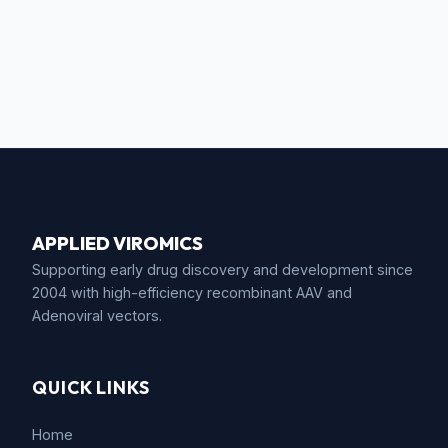
APPLIED VIROMICS
Supporting early drug discovery and development since
2004 with high-efficiency recombinant AAV and
Adenoviral vectors.
QUICK LINKS
Home