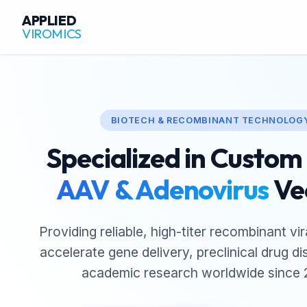
APPLIED
VIROMICS
BIOTECH & RECOMBINANT TECHNOLOG
Specialized in Custo
AAV & Adenovirus
Ve
Providing reliable, high-titer recombinant vir
accelerate gene delivery, preclinical drug d
academic research worldwide since 