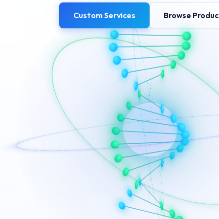
Custom Services
Browse Produc