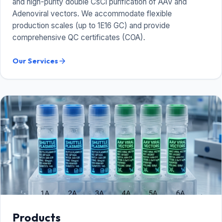
and high-purity double CsCl purification of AAV and
Adenoviral vectors. We accommodate flexible
production scales (up to 1E16 GC) and provide
comprehensive QC certificates (COA).
Our Services
arrow_forward
Products