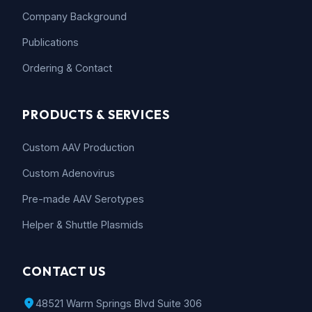
Company Background
Publications
Ordering & Contact
PRODUCTS & SERVICES
Custom AAV Production
Custom Adenovirus
Pre-made AAV Serotypes
Helper & Shuttle Plasmids
CONTACT US
location_on
48521 Warm Springs Blvd Suite 306