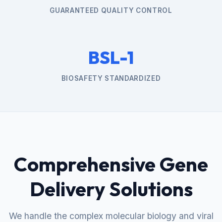
GUARANTEED QUALITY CONTROL
BSL-1
BIOSAFETY STANDARDIZED
Comprehensive Gene
Delivery Solutions
We handle the complex molecular biology and viral