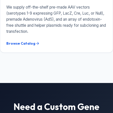
We supply off-the-shelf pre-made AAV vectors
(serotypes 1-9 expressing GFP, LacZ, Cre, Luc, or Null),
premade Adenovirus (Ad5), and an array of endotoxin-
free shuttle and helper plasmids ready for subcloning and
transfection.
Browse Catalog
arrow_forward
Need a Custom Gene